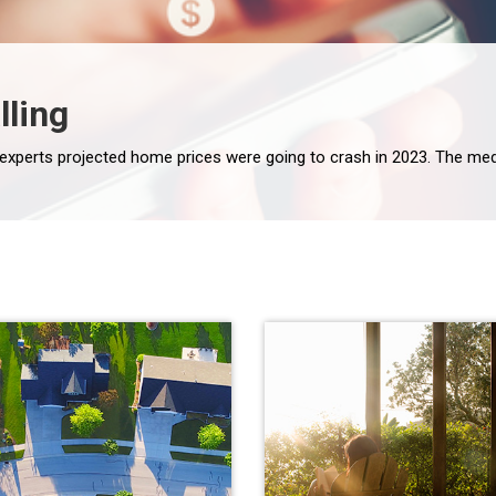
lling