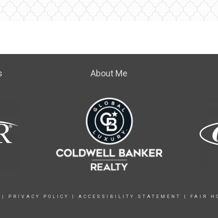
s
About Me
|
PRIVACY POLICY
|
ACCESSIBILITY STATEMENT
|
FAIR H