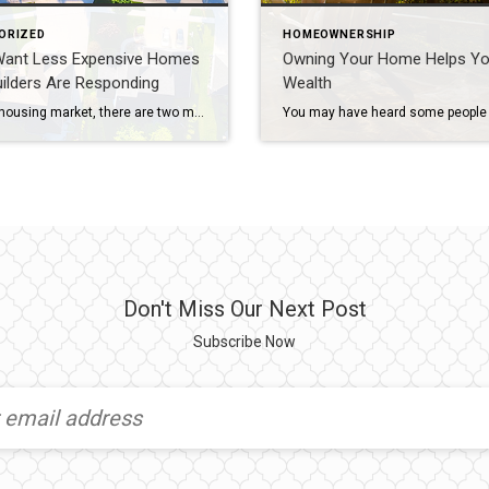
ORIZED
HOMEOWNERSHIP
Want Less Expensive Homes
Owning Your Home Helps Yo
ilders Are Responding
Wealth
In today’s housing market, there are two main affordability challenges impacting buyers: mortgage rates that are higher than they’ve been the past couple of years, and rising home prices caused by low inventory. To overcome those challenges, many people are working with their agents to find less expensive homes. And with newly built homes making up a historically large percentage of the total […]
Don't Miss Our Next Post
Subscribe Now