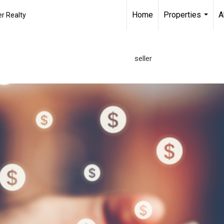
Home
Properties
A
r Realty
...
seller