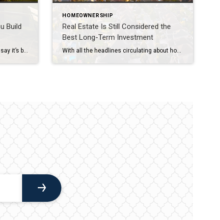
HOMEOWNERSHIP
u Build
Real Estate Is Still Considered the
Best Long-Term Investment
You may have heard some people say it’s better to rent than buy a home right now. But, even today, there are lots of good reasons to become a homeowner. One of them is that owning a home is typically viewed as a good long-term investment that helps your net worth grow over time. Homeownership Builds Wealth Regardless of Income Level You […]
With all the headlines circulating about home prices and rising mortgage rates, you may wonder if it still makes sense to invest in homeownership right now. A recent poll from Gallup shows the answer is yes. In fact, real estate was voted the best long-term investment for the 11th consecutive year, consistently beating other investment types like gold, stocks, and bonds (see graph […]