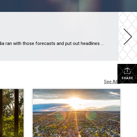
During the fourth quarter of last year, some housing experts projected home prices were going to crash in 2023. The media ran with those forecasts and put out headlines calling for doom and gloom in the housing market. All of this negative news coverage made a lot of people have doubts about the strength of the residential real […]
SHARE
See All...