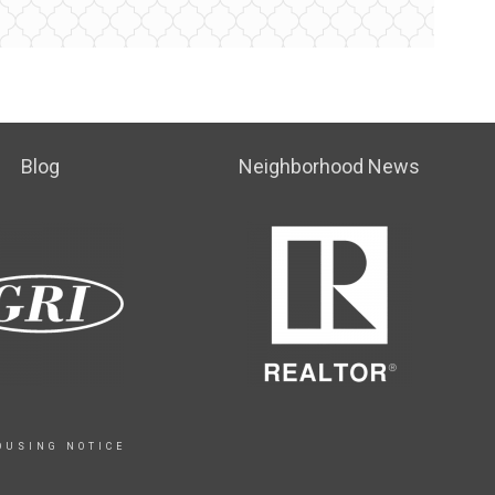
Blog
Neighborhood News
OUSING NOTICE