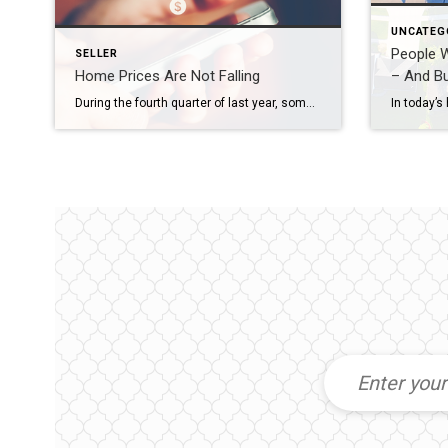
UNCATEG
People 
SELLER
Home Prices Are Not Falling
– And Bu
During the fourth quarter of last year, some housing experts projected home prices were going to crash in 2023. The media ran with those forecasts and put out headlines calling for doom and gloom in the housing market. All of this negative news coverage made a lot of people have doubts about the strength of the residential real […]