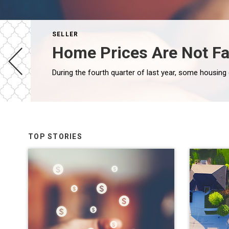
SELLER
Home Prices Are Not Fa
TOP STORIES