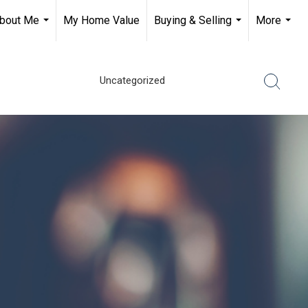
bout Me
My Home Value
Buying & Selling
More
...
...
...
Uncategorized