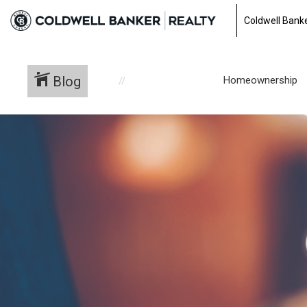
Coldwell Banke
Blog
Homeownership