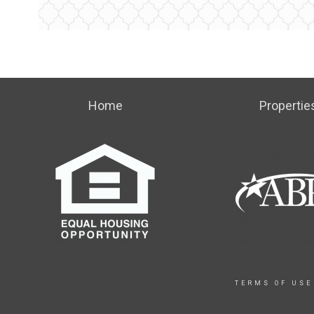
Home
Propertie
TERMS OF USE