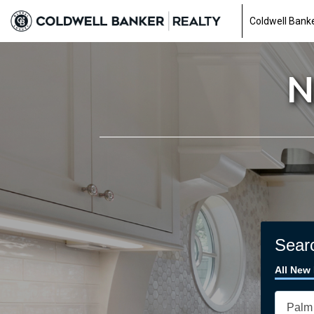
Coldwell Banke
N