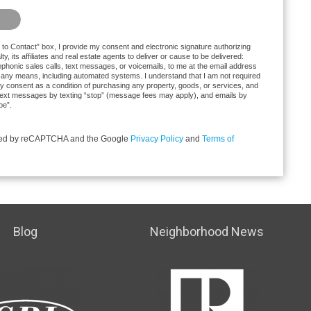
at you are not a robot.
to Contact” box, I provide my consent and electronic signature authorizing
y, its affiliates and real estate agents to deliver or cause to be delivered:
phonic sales calls, text messages, or voicemails, to me at the email address
any means, including automated systems. I understand that I am not required
ctly consent as a condition of purchasing any property, goods, or services, and
f text messages by texting “stop” (message fees may apply), and emails by
be”.
ected by reCAPTCHA and the Google
Privacy Policy
and
Terms of
Blog
Neighborhood News