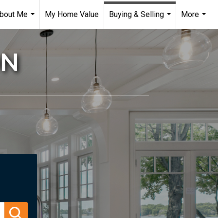
bout Me
My Home Value
Buying & Selling
More
...
...
...
ON