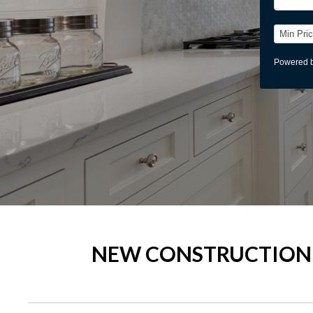
NEW CONSTRUCTION 