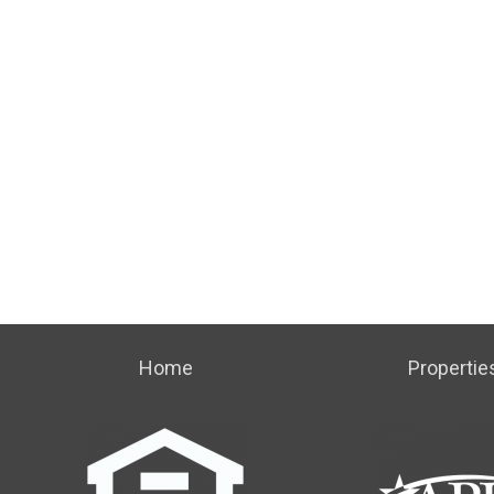
Home
Propertie