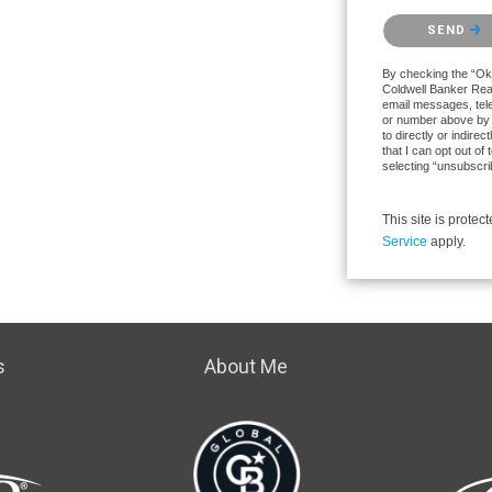
Please confirm th
SEND
By checking the “Ok 
Coldwell Banker Realt
email messages, tele
or number above by 
to directly or indire
that I can opt out o
selecting “unsubscri
This site is prot
Service
apply.
s
About Me