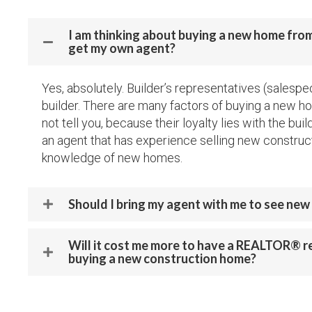
I am thinking about buying a new home from 
get my own agent?
Yes, absolutely. Builder’s representatives (salespe
builder. There are many factors of buying a new ho
not tell you, because their loyalty lies with the buil
an agent that has experience selling new construc
knowledge of new homes.
Should I bring my agent with me to see ne
Will it cost me more to have a REALTOR® 
buying a new construction home?