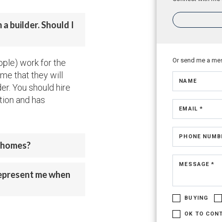
a builder. Should I
Or send me a me
ople) work for the
me that they will
NAME
der. You should hire
tion and has
EMAIL *
PHONE NUMB
w homes?
MESSAGE *
represent me when
BUYING
OK TO CON