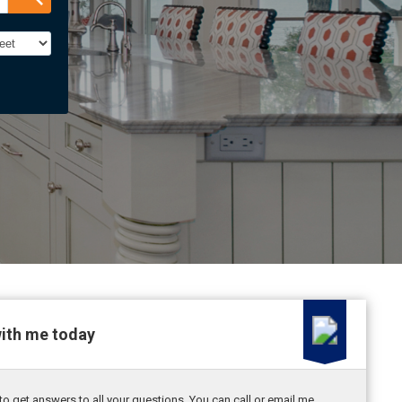
with me today
o get answers to all your questions. You can call or email me.