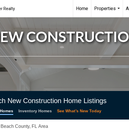
Home
Properties
A
r Realty
...
EW CONSTRUCTI