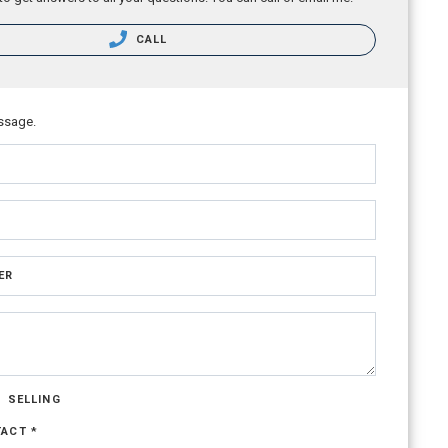
CALL
ssage.
ER
SELLING
TACT *