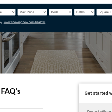
FAQ's
Get started 
Connect with me t